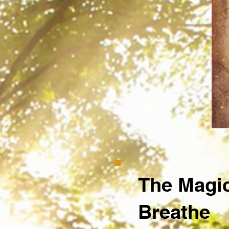
The Magic
Breathe