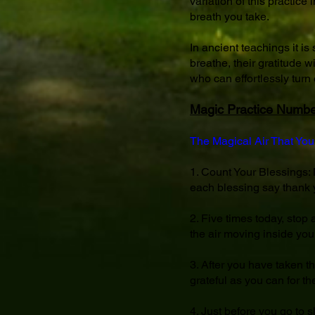
variation of this practice
breath you take.
In ancient teachings it is
breathe, their gratitude 
who can effortlessly turn e
Magic Practice Numbe
The Magical Air That You
1. Count Your Blessings: M
each blessing say thank y
2. Five times today, stop 
the air moving inside your
3. After you have taken t
grateful as you can for the
4. Just before you go to 