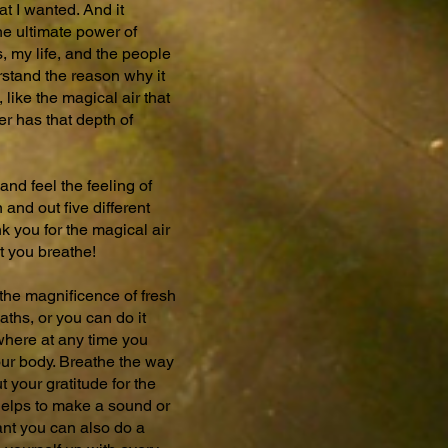
at I wanted. And it
the ultimate power of
, my life, and the people
rstand the reason why it
 like the magical air that
r has that depth of
and feel the feeling of
n and out five different
k you for the magical air
at you breathe!
 the magnificence of fresh
eaths, or you can do it
ywhere at any time you
your body. Breathe the way
 your gratitude for the
t helps to make a sound or
ant you can also do a