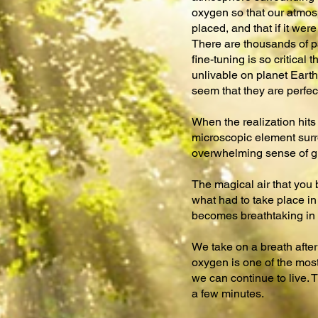
oxygen so that our atmosp
placed, and that if it we
There are thousands of pa
fine-tuning is so critical
unlivable on planet Earth.
seem that they are perfect
When the realization hits 
microscopic element surro
overwhelming sense of gra
The magical air that you 
what had to take place in 
becomes breathtaking in 
We take on a breath after 
oxygen is one of the most 
we can continue to live. T
a few minutes.