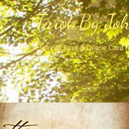
Tarot By Jo
Professional Tarot & Oracle Card 
/ Zoom
Contact Me
Email Readings With Jon Skye Tarot
Email