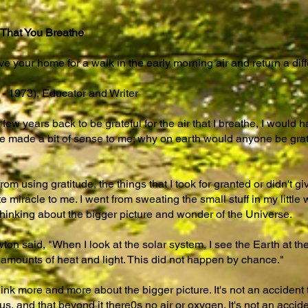
 That You Breathe
eave your home for a walk in the early morning air and return a dif
- 1973), Educator and Writer
few years back to be grateful for the air that I breathe, I would 
ve made a bit of sense to me; why on earth would anyone be gratef
om using gratitude, the things that I took for granted or didn't 
miracle to me. I went from sweating the small stuff in my little w
hinking about the bigger picture and wonder of the Universe.
ton said, "When I look at the solar system, I see the Earth at the
 amounts of heat and light. This did not happen by chance."
 more and more about the bigger picture. It's not an accident th
 and that beyond it there0s no air or oxygen. It's not an acciden