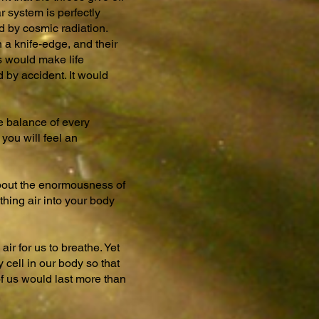
r system is perfectly
d by cosmic radiation.
 a knife-edge, and their
os would make life
d by accident. It would
he balance of every
you will feel an
 about the enormousness of
thing air into your body
ir for us to breathe. Yet
 cell in our body so that
 of us would last more than