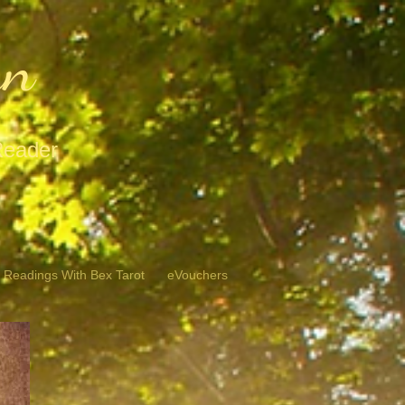
hn
Reader
 Readings With Bex Tarot
eVouchers