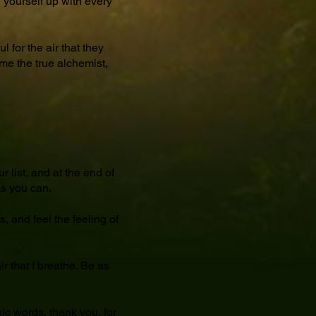
ng yourself up with every
 for the air that they
me the true alchemist,
 list, and at the end of
as you can.
s, and feel the feeling of
r that I breathe. Be as
ic words, thank you, for