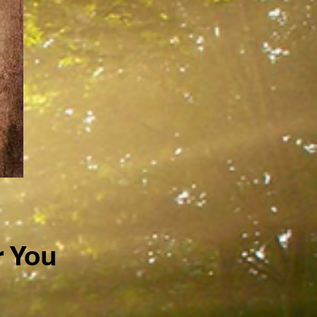
r You