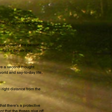
ferent person - beguiled,
have thought the person
ul for the air they
give a second thought
orld and say-to-day life,
 right distance from the
at there's a protective
t that the threes give off