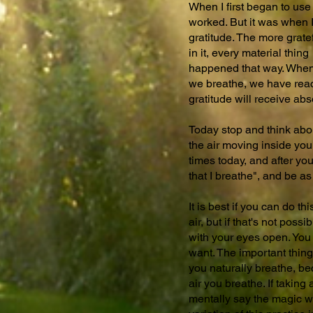
When I first began to use 
worked. But it was when I 
gratitude. The more grate
in it, every material th
happened that way. When we
we breathe, we have reac
gratitude will receive ab
Today stop and think about
the air moving inside your 
times today, and after yo
that I breathe", and be as
It is best if you can do t
air, but if that's not pos
with your eyes open. You 
want. The important thing 
you naturally breathe, be
air you breathe. If taking
mentally say the magic wo