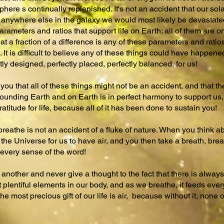
here s continually replenished. It's not an accident that our sola
re anywhere else in the galaxy we would most likely be devastate
rameters and ratios that support life on Earth; all of them are on
 that a fraction of a difference is any of these parameters and rati
 It is difficult to believe any of these things could have happene
ly designed, perfectly placed, perfectly balanced, for us!
you that all of these things might not be an accident, and that t
unding Earth and on Earth is in perfect harmony to support us, 
titude for life, because all of it has been done to sustain you!
breathe is not an accident of a fluke of nature. When you think
the Universe for us to have air, and you then take a breath, brea
every sense of the word!
another and never give a thought to the fact that there is always a
plentiful elements in our body, and as we breathe, it feeds every
he most precious gift of our life is air, because without it, none