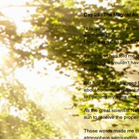
Day 23 - The Magical Air
"It is quite possible to l
enchanted."
Marry Ellen Chase (1887 
If someone had told me a 
was crazy. It wouldn't ha
breathe?
But has my life changed fr
about became an absolute 
to opening my eyes and t
As the great scientist New
sun to receive the proper
Those words made me think
atmosphere surrounding us,