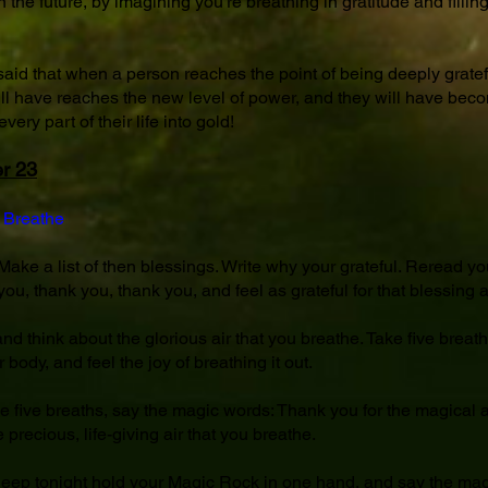
 in the future, by imagining you're breathing in gratitude and filli
 said that when a person reaches the point of being deeply grateful
will have reaches the new level of power, and they will have beco
very part of their life into gold!
r 23
 Breathe
ake a list of then blessings. Write why your grateful. Reread your
ou, thank you, thank you, and feel as grateful for that blessing 
and think about the glorious air that you breathe. Take five breath
 body, and feel the joy of breathing it out.
he five breaths, say the magic words: Thank you for the magical ai
 precious, life-giving air that you breathe.
sleep tonight hold your Magic Rock in one hand, and say the mag