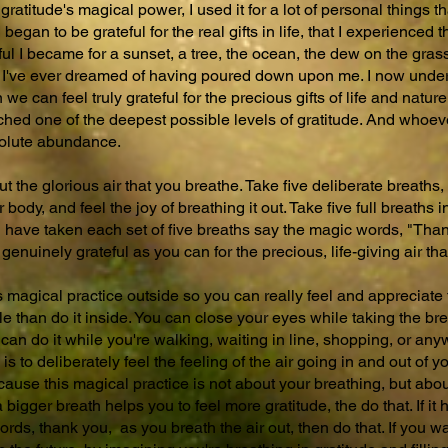
gratitude's magical power, I used it for a lot of personal things th
began to be grateful for the real gifts in life, that I experienced 
ful I became for a sunset, a tree, the ocean, the dew on the grass
ing I've ever dreamed of having poured down upon me. I now unde
 can feel truly grateful for the precious gifts of life and nature,
hed one of the deepest possible levels of gratitude. And whoeve
solute abundance.
 the glorious air that you breathe. Take five deliberate breaths, 
body, and feel the joy of breathing it out. Take five full breaths i
u have taken each set of five breaths say the magic words, "Than
 genuinely grateful as you can for the precious, life-giving air th
his magical practice outside so you can really feel and appreciate
sible than do it inside. You can close your eyes while taking the br
can do it while you're walking, waiting in line, shopping, or an
is to deliberately feel the feeling of the air going in and out of 
cause this magical practice is not about your breathing, but about
 a bigger breath helps you to feel more gratitude, the do that. If i
rds, thank you, as you breath the air out, then do that. If you w