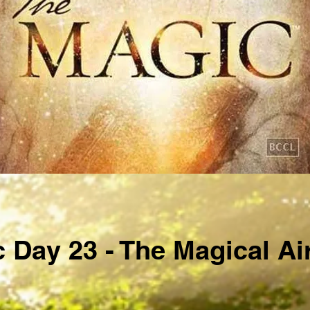
 Day 23 - The Magical Ai