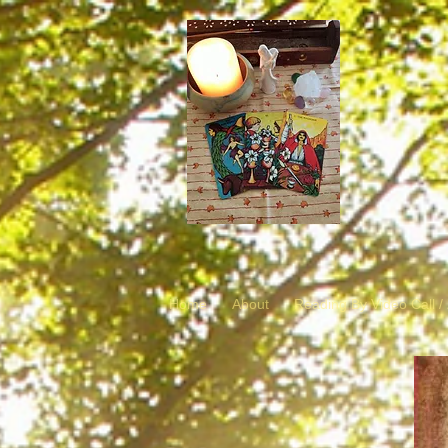
Home
About
Reading By Video Call 